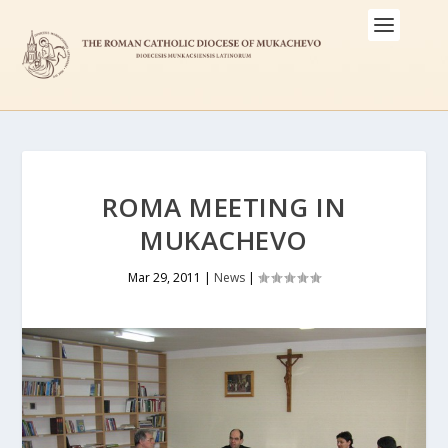
ROMA MEETING IN
MUKACHEVO
Mar 29, 2011
|
News
|