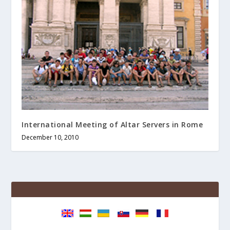
International Meeting of Altar Servers in Rome
December 10, 2010