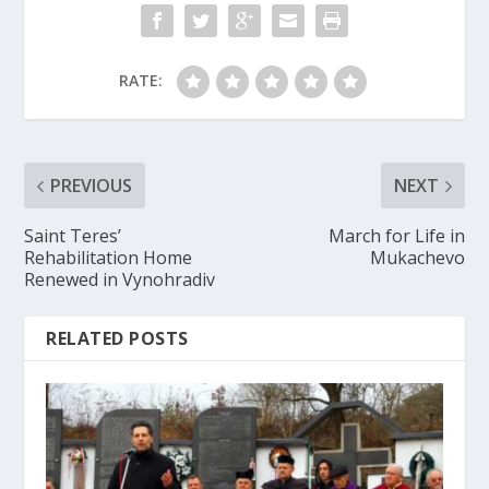
RATE:
PREVIOUS
NEXT
Saint Teres’
March for Life in
Rehabilitation Home
Mukachevo
Renewed in Vynohradiv
RELATED POSTS