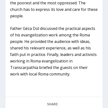
the poorest and the most oppressed. The
church has to express its love and care for these
people.
Father Géza Dúl discussed the practical aspects
of his evangelization work among the Roma
people. He provided the audience with ideas,
shared his relevant experience, as well as his
faith put in practice. Finally, leaders and activists
working in Roma evangelization in
Transcarpathia briefed the guests on their
work with local Roma community.
SHARE: