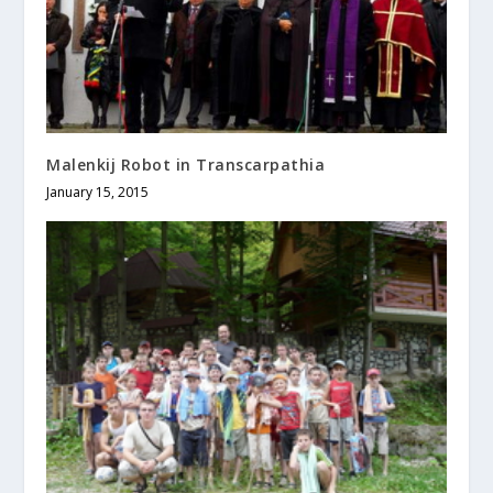
Malenkij Robot in Transcarpathia
January 15, 2015