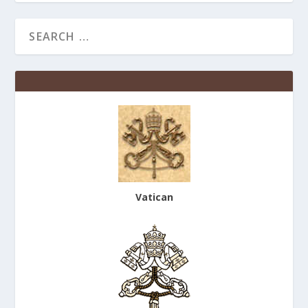
Vatican