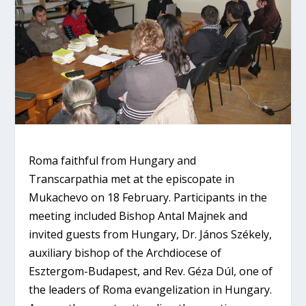
Roma faithful from Hungary and
Transcarpathia met at the episcopate in
Mukachevo on 18 February. Participants in the
meeting included Bishop Antal Majnek and
invited guests from Hungary, Dr. János Székely,
auxiliary bishop of the Archdiocese of
Esztergom-Budapest, and Rev. Géza Dúl, one of
the leaders of Roma evangelization in Hungary.