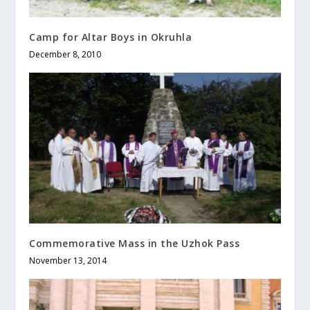
Camp for Altar Boys in Okruhla
December 8, 2010
Commemorative Mass in the Uzhok Pass
November 13, 2014