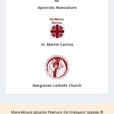
Apostolic Nunciature
St. Martin Caritas
Hungarian Catholic Church
Мукачівська дієцезія Римсько-Католицької Церкви ©