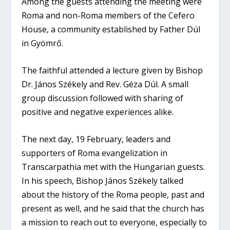
Among the guests attending the meeting were
Roma and non-Roma members of the Cefero
House, a community established by Father Dúl
in Gyömrő.
The faithful attended a lecture given by Bishop
Dr. János Székely and Rev. Géza Dúl. A small
group discussion followed with sharing of
positive and negative experiences alike.
The next day, 19 February, leaders and
supporters of Roma evangelization in
Transcarpathia met with the Hungarian guests.
In his speech, Bishop János Székely talked
about the history of the Roma people, past and
present as well, and he said that the church has
a mission to reach out to everyone, especially to