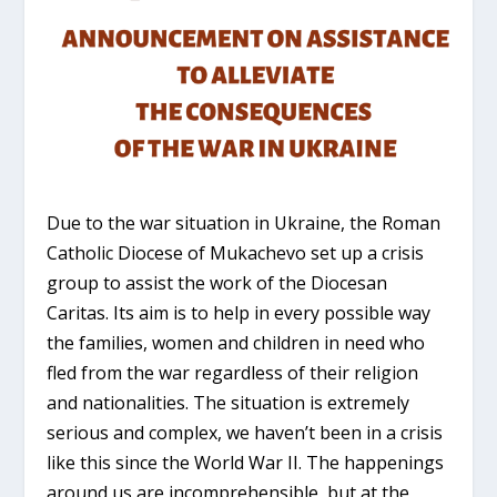
Due to the war situation in Ukraine, the Roman
Catholic Diocese of Mukachevo set up a crisis
group to assist the work of the Diocesan
Caritas. Its aim is to help in every possible way
the families, women and children in need who
fled from the war regardless of their religion
and nationalities. The situation is extremely
serious and complex, we haven’t been in a crisis
like this since the World War II. The happenings
around us are incomprehensible, but at the