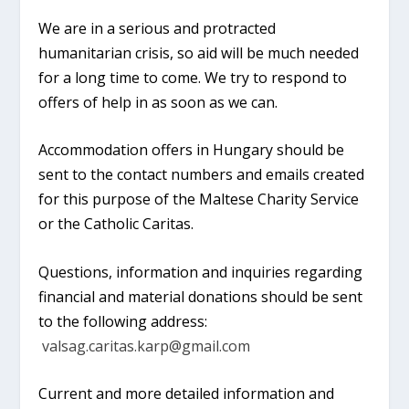
We are in a serious and protracted
humanitarian crisis, so aid will be much needed
for a long time to come. We try to respond to
offers of help in as soon as we can.
Accommodation offers in Hungary should be
sent to the contact numbers and emails created
for this purpose of the Maltese Charity Service
or the Catholic Caritas.
Questions, information and inquiries regarding
financial and material donations should be sent
to the following address:
valsag.caritas.karp@gmail.com
Current and more detailed information and