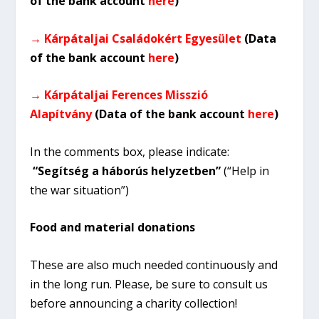
of the bank account
here
)
→ Kárpátaljai Családokért Egyesület
(Data
of the bank account
here
)
→ Kárpátaljai Ferences Misszió
Alapítvány
(Data of the bank account
here
)
In the comments box, please indicate:
“Segítség a háborús helyzetben”
(“Help in
the war situation”)
Food and material donations
These are also much needed continuously and
in the long run. Please, be sure to consult us
before announcing a charity collection!