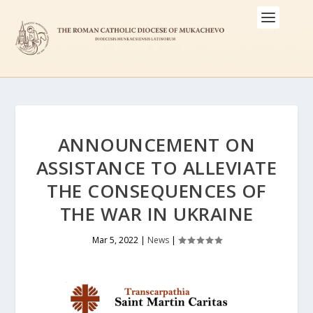
ANNOUNCEMENT ON
ASSISTANCE TO ALLEVIATE
THE CONSEQUENCES OF
THE WAR IN UKRAINE
Mar 5, 2022
|
News
|