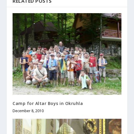
RELATED POSTS
Camp for Altar Boys in Okruhla
December 8, 2010