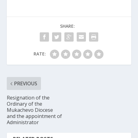
SHARE:
RATE:
PREVIOUS
Resignation of the
Ordinary of the
Mukachevo Diocese
and the appointment of
Administrator