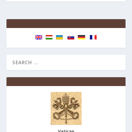
Vatican