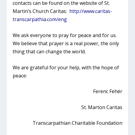
contacts can be found on the website of St.
Martin’s Church Caritas:
http://www.caritas-
transcarpathia.com/eng
We ask everyone to pray for peace and for us.
We believe that prayer is a real power, the only
thing that can change the world.
We are grateful for your help, with the hope of
peace:
Ferenc Fehér
St. Marton Caritas
Transcarpathian Charitable Foundation