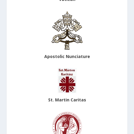
Apostolic Nunciature
St. Martin Caritas