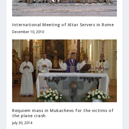
International Meeting of Altar Servers in Rome
December 10, 2010
Requiem mass in Mukachevo for the victims of
the plane crash
July 30, 2014