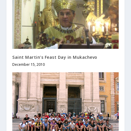
Saint Martin’s Feast Day in Mukachevo
December 15, 2010