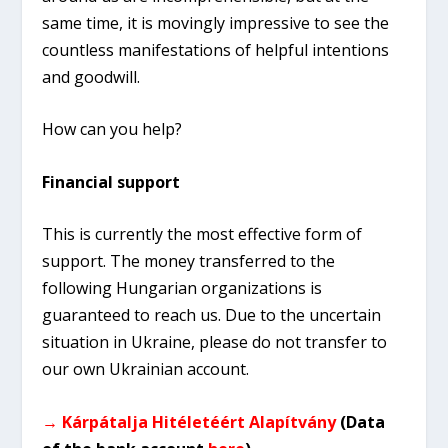
same time, it is movingly impressive to see the
countless manifestations of helpful intentions
and goodwill.
How can you help?
Financial support
This is currently the most effective form of
support. The money transferred to the
following Hungarian organizations is
guaranteed to reach us. Due to the uncertain
situation in Ukraine, please do not transfer to
our own Ukrainian account.
→ Kárpátalja Hitéletéért Alapítvány
(Data